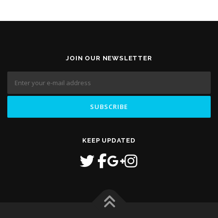
JOIN OUR NEWSLETTER
KEEP UPDATED